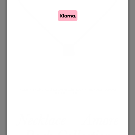
HOME
/
SHOP
/
COLLECTION AMORE ROCK
/
NECKLACE – AMORE
ROCK COLLECTION
Necklace – Amore