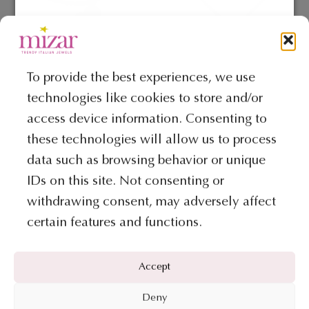
BRACELETS
COLLECTION AMORE ROCK
To provide the best experiences, we use
Bracelet- Amore Rock collection
Necklace – Amore Rock Collection
technologies like cookies to store and/or
€
615
€
1.001
access device information. Consenting to
ADD TO BAG
ADD TO BAG
these technologies will allow us to process
data such as browsing behavior or unique
IDs on this site. Not consenting or
withdrawing consent, may adversely affect
certain features and functions.
Accept
Deny