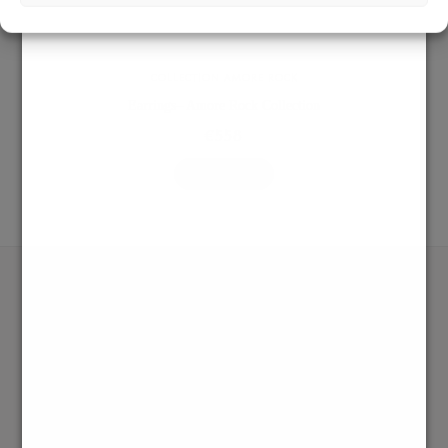
COLLECTION AMORE ROCK
Earrings– Amore Rock Collection
€
558
ADD TO BAG
SHOP
RINGS
NECKLACES