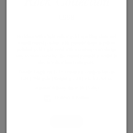
Rock Collection
€
558
Necklace with a light yellow gold
sparkling chain and
a small central pendent
with pyramid shape in yellow
polished gold .Light jewel with a contemporary design
easy to wear everyday . The central pyramid is available
also in yellow hand satin gold.
Details: Length cm 42,00+extention 2cm|pendent cm
1,30 | 18kt gold | Weight: g 3,50 | ref.: b 336.0 co
Estimated delivery times: 10-15 days
Delivery & Returns
Add to Bag