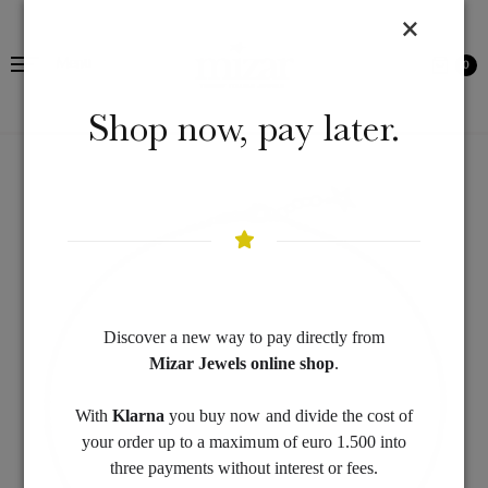
Menu
0
Shop now, pay later.
Discover a new way to pay directly from
Mizar Jewels online shop
.
With
Klarna
you buy now and divide the cost of
your order up to a maximum of euro 1.500 into
three payments without interest or fees.