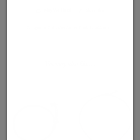
May We Help?
Share This
Categories:
Collection Amore Rock
,
Necklaces
You may also like…