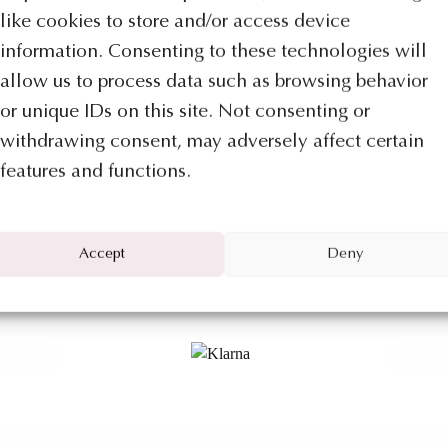
like cookies to store and/or access device
information. Consenting to these technologies will
Categ
allow us to process data such as browsing behavior
or unique IDs on this site. Not consenting or
Discover a new way to pay directly
You may also like…
withdrawing consent, may adversely affect certain
from
Mizar Jewels online shop
.
features and functions.
With
Klarna
you buy now and divide
the cost of your order up to a maximum
Accept
Deny
of euro 1.500 into three payments
ION FALPALÀ
COLLECTION
without interest or fees.
lpala’ collection
Necklace – Shap
5.302
€
2.2
 TO BAG
ADD TO