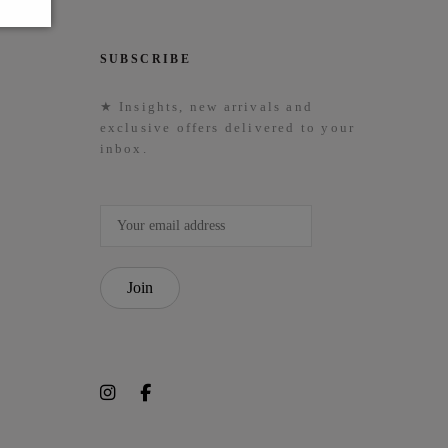
SUBSCRIBE
★ Insights, new arrivals and
exclusive offers delivered to your
inbox.