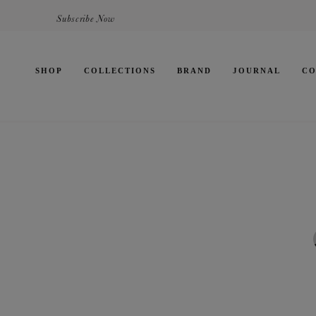
Subscribe Now
SHOP
COLLECTIONS
BRAND
JOURNAL
CO