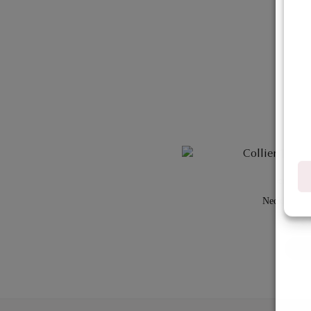
COLLECT
Necklace– fa
€
ADD