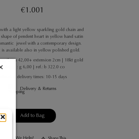
€
1.001
with a light yellow sparkling gold chain and
shape of pendent heart in yellow hand satin
omantic
jewel with a contemporary design.
t is available also in yellow polished gold.
Length cm 42,00+ extension 2cm | 18kt gold
| Weight : g 6,00 | ref.: b 322.0 co
stimated delivery times: 10-15 days
Delivery & Returns
Add to Bag
May We Help?
Share This