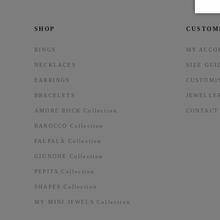
SHOP
CUSTOM
RINGS
MY ACCO
NECKLACES
SIZE GUI
EARRINGS
CUSTOMI
BRACELETS
JEWELLE
AMORE ROCK Collection
CONTACT
BAROCCO Collection
FALPALÀ Collection
GIUNONE Collection
PEPITA Collection
SHAPES Collection
MY MINI JEWELS Collection