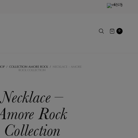
EN
0
HOP
/
COLLECTION AMORE ROCK
/
NECKLACE – AMORE
ROCK COLLECTION
Necklace –
Amore Rock
Collection