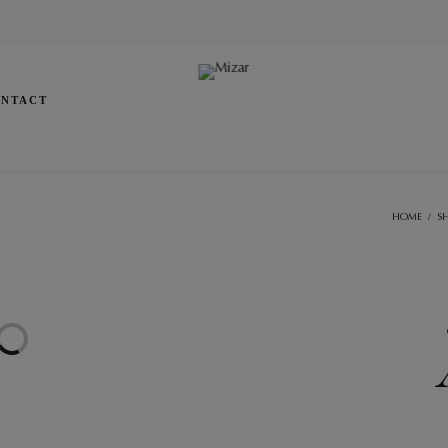
NTACT
HOME
/
S