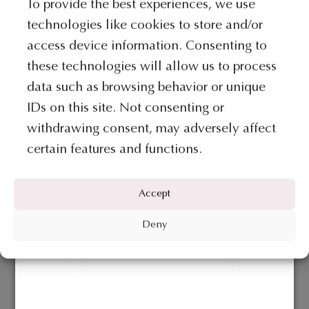
To provide the best experiences, we use
technologies like cookies to store and/or
COLLECTION MY MINI JEWELS
COLLECTION MY MINI JEWELS
access device information. Consenting to
Necklace – My Mini Jewels
Necklace – My Mini Jewels
Collection
Collection
these technologies will allow us to process
data such as browsing behavior or unique
€
442
€
385
IDs on this site. Not consenting or
ADD TO BAG
ADD TO BAG
withdrawing consent, may adversely affect
certain features and functions.
Accept
Deny