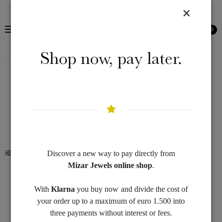
Menu
0
Shop now, pay later.
Collection My mini jewels
Discover a new way to pay directly from
Filter
Mizar Jewels online shop
.
With
Klarna
you buy now and divide the cost of
your order up to a maximum of euro 1.500 into
three payments without interest or fees.