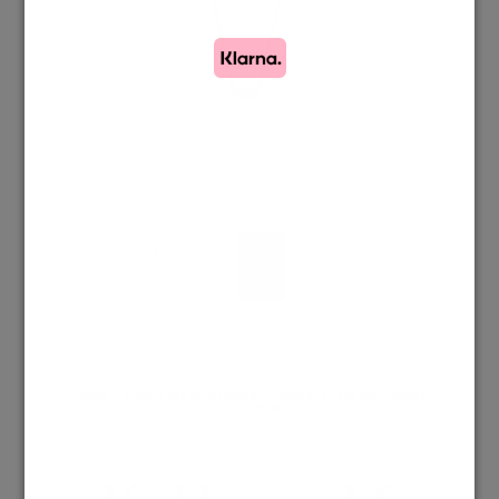
HOME
/
SHOP
/
MY MINI JEWELS
/
NECKLACE – MY MINI JEWELS
COLLECTION