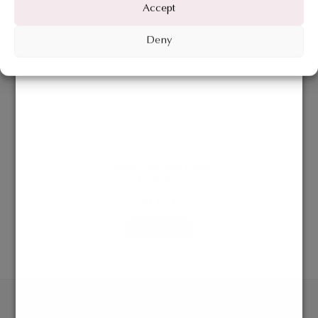
Accept
Deny
BANGLE
Bangle – My Mini jewels
Collection
€
1.071
ADD TO BAG