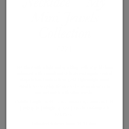
Necklace – My
Mini Jewels
Collection
€
271
Necklace with a light and sparkling
yellow gold chain
enhanced with a small and delicate rectangular central
shape in hand satin yellow gold. Lightweight jewel
suitable to everyday life nice to be worn alone or in
mix and match with other jewels.
Details: Length cm 40 + cm 2 extension, centra cm 1,10
| 18kt gold | Weight : g 1,60 | Product reference: b
621.0S co
Estimated delivery times: 10-15 days