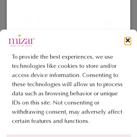
To provide the best experiences, we use
technologies like cookies to store and/or
COLLECTION MY MINI JEWELS
COLLECTION MY MINI JEWELS
access device information. Consenting to
Earrings – My Mini Jewels
Earrings – My Mini Jewels
Collection
Collection
these technologies will allow us to process
€
514
€
371
data such as browsing behavior or unique
IDs on this site. Not consenting or
ADD TO BAG
ADD TO BAG
withdrawing consent, may adversely affect
certain features and functions.