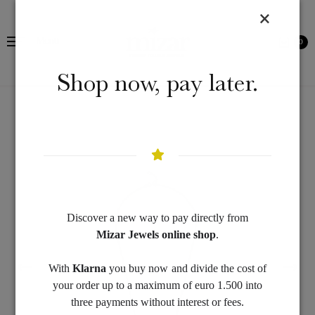
Menu
0
Shop now, pay later.
Discover a new way to pay directly from
Mizar Jewels online shop
.
With
Klarna
you buy now and divide the cost of
your order up to a maximum of euro 1.500 into
three payments without interest or fees.