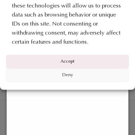
The
these technologies will allow us to process
options
data such as browsing behavior or unique
may
IDs on this site. Not consenting or
be
withdrawing consent, may adversely affect
chosen
certain features and functions.
on
COLLECTION GIUNONE
COLLECTION GIUNONE
the
Ring – Giunone Collection
Necklace – Giunone Collection
product
Accept
page
€
620
€
2.265
Deny
ADD TO BAG
ADD TO BAG