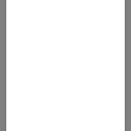
Giunone
Collection
€
1.064
Earrings made by a big but light empty squared piece
in yellow satinated by hand element enhanced by insert
of chains in yellow and violet gold, painted with the
cataphorersis technique
.
Made in Italy
Details: Length cm 3,50 | 18kt gold | Weight : g 6,20 |
Product reference: B3220OR
Estimated delivery times: 10-15 days
Delivery & Returns