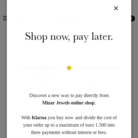
Menu
0
Shop now, pay later.
Discover a new way to pay directly from
Mizar Jewels online shop
.
With
Klarna
you buy now and divide the cost of
your order up to a maximum of euro 1.500 into
three payments without interest or fees.