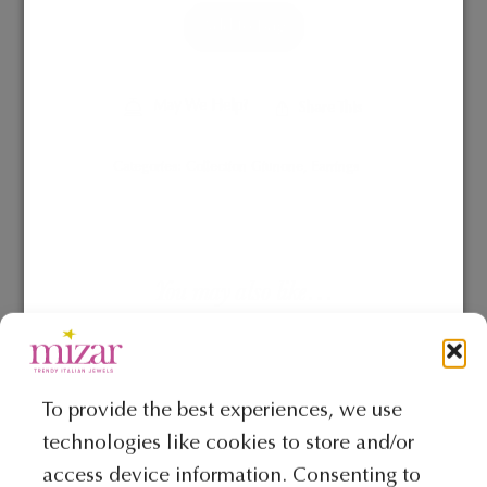
Add to Bag
May We Help?
Share This
Categories:
Collection Giunone
,
Earrings
You may also like…
This
product
To provide the best experiences, we use
has
technologies like cookies to store and/or
multiple
access device information. Consenting to
variants.