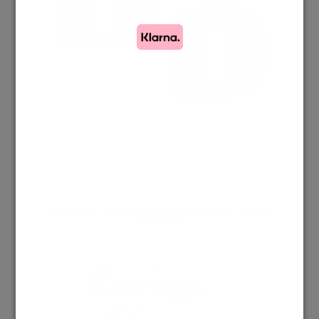
HOME
/
SHOP
/
COLLECTION GIUNONE
/
EARRINGS – GIUNONE
COLLECTION
Earrings –