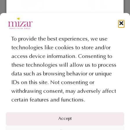
options
may
be
chosen
on
To provide the best experiences, we use
COLLECTION PEPITA
COLLECTION PEPITA
the
technologies like cookies to store and/or
Ring – Pepita Collection
Earrings – Pepita Collection
product
access device information. Consenting to
page
€
541
€
1.133
these technologies will allow us to process
ADD TO BAG
ADD TO BAG
data such as browsing behavior or unique
IDs on this site. Not consenting or
This
withdrawing consent, may adversely affect
product
certain features and functions.
has
multiple
variants.
Accept
The