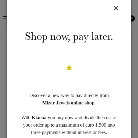
Menu
0
Shop now, pay later.
Discover a new way to pay directly from
Mizar Jewels online shop
.
With
Klarna
you buy now and divide the cost of
your order up to a maximum of euro 1.500 into
three payments without interest or fees.