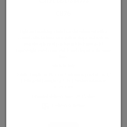
€
876
Light and sparkling chain bracelet enhanced with a
central cylinder hand satin yellow shape and with an
irregular spherical pendant in black matt gold.
Lightweight jewel comfortable and elegant at the same
time.
Made in Italy
Details: Length cm 18 + cm 2 extension pendent cm 1,2
| 18kt gold | Weight : g 5,10 | Product reference:
B329-0 BR
Estimated delivery times: 10-15 days
Delivery & Returns