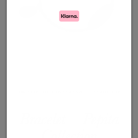
HOME
/
SHOP
/
COLLECTION PEPITA
/
BRACELET – PEPITA COLLECTION
Bracelet – Pepita
Collection